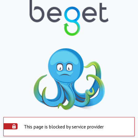
This page is blocked by service provider