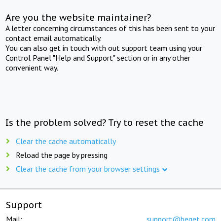
Are you the website maintainer?
A letter concerning circumstances of this has been sent to your
contact email automatically.
You can also get in touch with out support team using your
Control Panel "Help and Support" section or in any other
convenient way.
Is the problem solved? Try to reset the cache
Clear the cache automatically
Reload the page by pressing
Clear the cache from your browser settings
Support
Mail:
support@beget.com