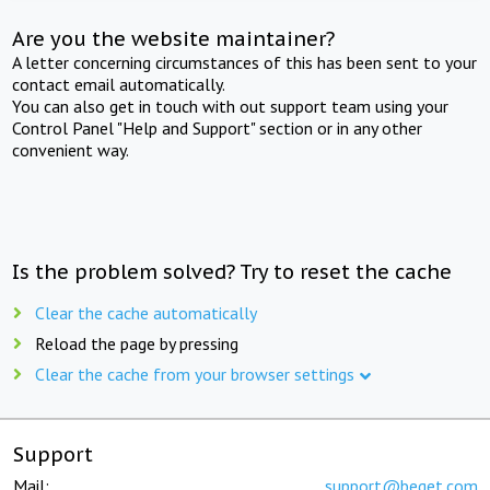
Are you the website maintainer?
A letter concerning circumstances of this has been sent to your
contact email automatically.
You can also get in touch with out support team using your
Control Panel "Help and Support" section or in any other
convenient way.
Is the problem solved? Try to reset the cache
Clear the cache automatically
Reload the page by pressing
Clear the cache from your browser settings
Support
Mail:
support@beget.com