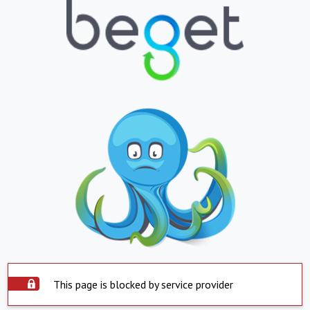
This page is blocked by service provider